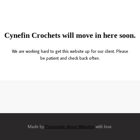
Cynefin Crochets will move in here soon.
We are working hard to get this website up for our client. Please
be patient and check back often.
Made by
Passionate about Websites
with love.