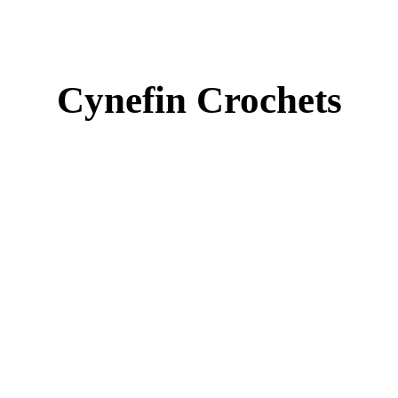
Cynefin Crochets