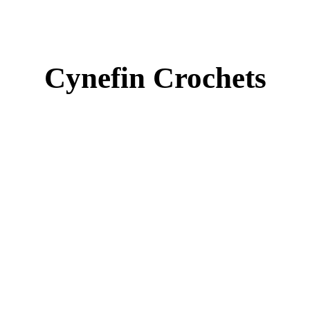
Cynefin Crochets