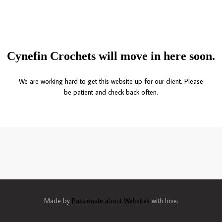
Cynefin Crochets will move in here soon.
We are working hard to get this website up for our client. Please
be patient and check back often.
Made by
Passionate about Websites
with love.